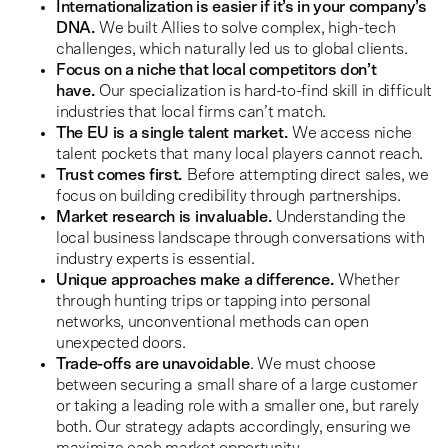
Internationalization is easier if it’s in your company’s
DNA.
We built Allies to solve complex, high-tech
challenges, which naturally led us to global clients.
Focus on a niche that local competitors don’t
have.
Our specialization is hard-to-find skill in difficult
industries that local firms can’t match.
The EU is a single talent market.
We access niche
talent pockets that many local players cannot reach.
Trust comes first.
Before attempting direct sales, we
focus on building credibility through partnerships.
Market research is invaluable.
Understanding the
local business landscape through conversations with
industry experts is essential.
Unique approaches make a difference.
Whether
through hunting trips or tapping into personal
networks, unconventional methods can open
unexpected doors.
Trade-offs are unavoidable
. We must choose
between securing a small share of a large customer
or taking a leading role with a smaller one, but rarely
both. Our strategy adapts accordingly, ensuring we
maximize each market opportunity.