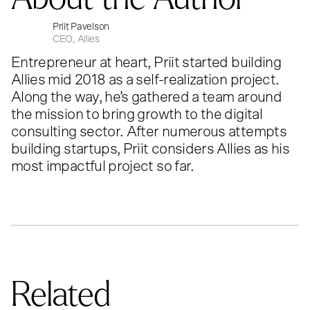
Priit Pavelson
CEO, Allies
Entrepreneur at heart, Priit started building
Allies mid 2018 as a self-realization project.
Along the way, he’s gathered a team around
the mission to bring growth to the digital
consulting sector. After numerous attempts
building startups, Priit considers Allies as his
most impactful project so far.
Related