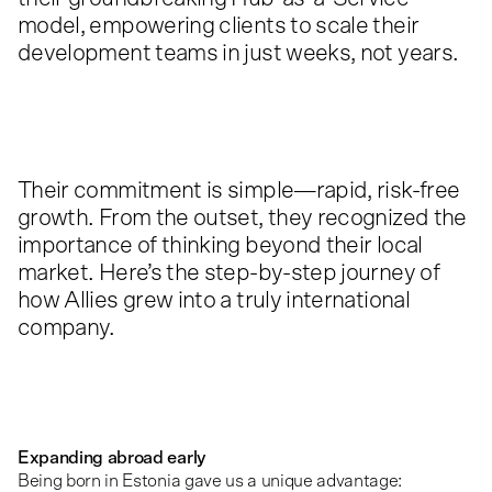
model, empowering clients to scale their
development teams in just weeks, not years.
Their commitment is simple—rapid, risk-free
growth. From the outset, they recognized the
importance of thinking beyond their local
market. Here’s the step-by-step journey of
how Allies grew into a truly international
company.
Expanding abroad early
Being born in Estonia gave us a unique advantage: