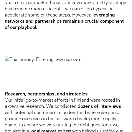
and a sharper market focus, our new market entry strategy
has become more efficient—we can often bypass or
accelerate some of these steps. However,
leveraging
networks and partnerships remains a crucial component
of our playbook.
Research, partnerships, and strategies
Our initial go-to-market efforts in Finland were rooted in
extensive research. We conducted
dozens of interviews
with potential customers to understand where we could
position ourselves in the software development supply
chain. To ensure we were asking the right questions, we
brought in a
local market expert
who helped us refine our