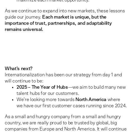
As we continue to expand into new markets, these lessons
guide our journey.
Each market is unique, but the
importance of trust, partnerships, and adaptability
remains universal.
What’s next?
Internationalization has been our strategy from day 1 and
will continue to be:
2025 – The Year of Hubs
—we aim to build many new
talent hubs for our customers.
We’re looking more towards
North America
where
we have our first customer cases running since 2024.
As a small and hungry company from a small and hungry
country, we are really proud to be trusted by global, big
companies from Europe and North America. It will continue