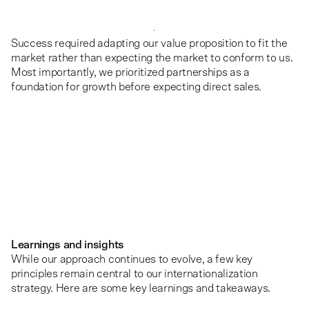
Success required adapting our value proposition to fit the
market rather than expecting the market to conform to us.
Most importantly, we prioritized partnerships as a
foundation for growth before expecting direct sales.
Learnings and insights
While our approach continues to evolve, a few key
principles remain central to our internationalization
strategy. Here are some key learnings and takeaways.