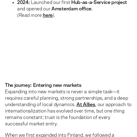
2024:
Launched our first
Hub-as-a-Service project
and opened our
Amsterdam office
.
(Read more
here
).
The journey: Entering new markets
Expanding into new markets is never a simple task—it
requires careful planning, strong partnerships, and a deep
understanding of local dynamics.
At Allies
, our approach to
internationalization has evolved over time, but one thing
remains constant: trust is the foundation of every
successful market entry.
When we first expanded into Finland, we followed a