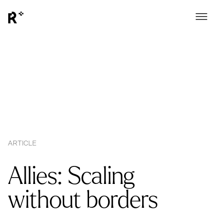
ARTICLE
Allies: Scaling
without borders