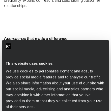
credibility, expand our reach, and build lasting customer
relationships.
Approaches that made a difference
In our early days, we were outsiders in the Finnish market.
In an industry where trust is everything, selling software
services without an established local presence was a
challenge.
This website uses cookies
One of our most
unconventional yet effective moves
was
We use cookies to personalise content and ads, to
hiring a
retired industry veteran
with decades of
provide social media features and to analyse our traffic.
experience in Finland’s software services sector. He acted
We also share information about your use of our site with
as a sales agent, introducing Allies to his ex-colleagues,
our social media, advertising and analytics partners who
friends, and any industry professional willing to listen. His
role was not to push sales but simply to open doors and
may combine it with other information that you’ve
foster trust.
provided to them or that they’ve collected from your use
of their services.
These introductions led to some of our most valuable