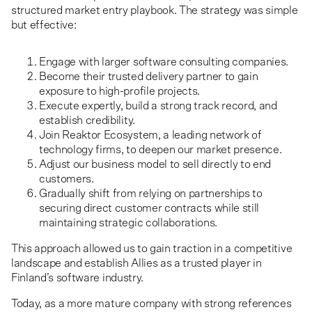
structured market entry playbook. The strategy was simple
but effective:
Engage with larger software consulting companies.
Become their trusted delivery partner to gain
exposure to high-profile projects.
Execute expertly, build a strong track record, and
establish credibility.
Join Reaktor Ecosystem, a leading network of
technology firms, to deepen our market presence.
Adjust our business model to sell directly to end
customers.
Gradually shift from relying on partnerships to
securing direct customer contracts while still
maintaining strategic collaborations.
This approach allowed us to gain traction in a competitive
landscape and establish Allies as a trusted player in
Finland’s software industry.
Today, as a more mature company with strong references