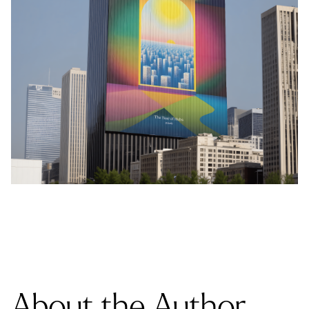
About the Author