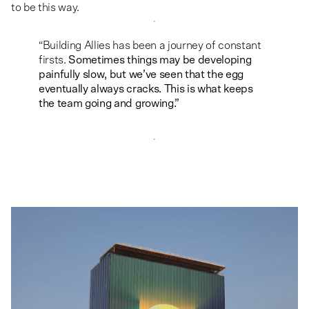
to be this way.
“Building Allies has been a journey of constant
firsts.
Sometimes things may be developing
painfully slow, but we’ve seen that the egg
eventually always cracks. This is what keeps
the team going and growing.”