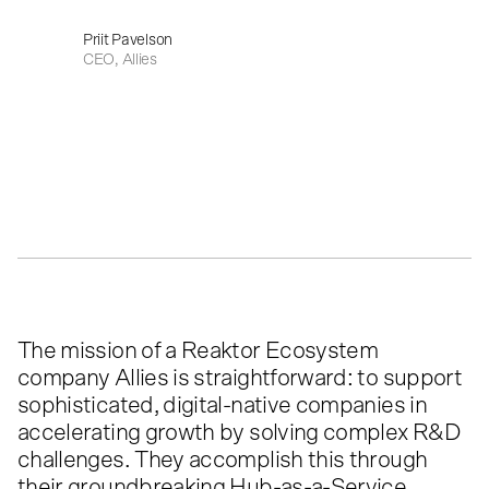
Priit Pavelson
CEO, Allies
The mission of a Reaktor Ecosystem
company Allies is straightforward: to support
sophisticated, digital-native companies in
accelerating growth by solving complex R&D
challenges. They accomplish this through
their groundbreaking Hub-as-a-Service