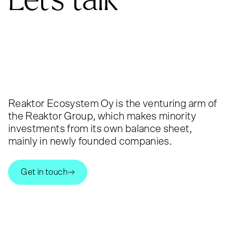
Reaktor Ecosystem Oy is the venturing arm of
the Reaktor Group, which makes minority
investments from its own balance sheet,
mainly in newly founded companies.
Get in touch