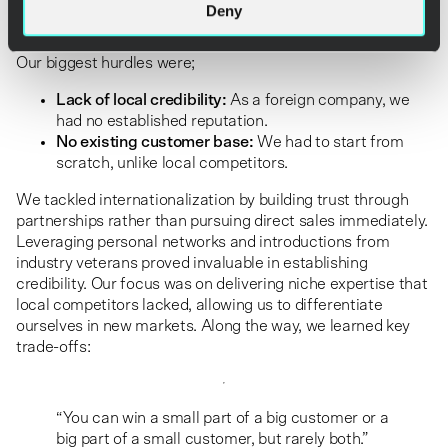
Deny
Challenges and how we overcame them
Our biggest hurdles were;
Lack of local credibility:
As a foreign company, we
had no established reputation.
No existing customer base:
We had to start from
scratch, unlike local competitors.
We tackled internationalization by building trust through
partnerships rather than pursuing direct sales immediately.
Leveraging personal networks and introductions from
industry veterans proved invaluable in establishing
credibility. Our focus was on delivering niche expertise that
local competitors lacked, allowing us to differentiate
ourselves in new markets. Along the way, we learned key
trade-offs:
“You can win a small part of a big customer or a
big part of a small customer, but rarely both.”