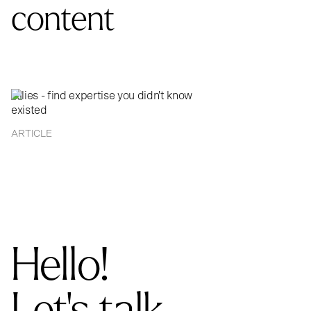
content
Allies - find expertise you didn't know
existed
ARTICLE
Hello!
Let's talk