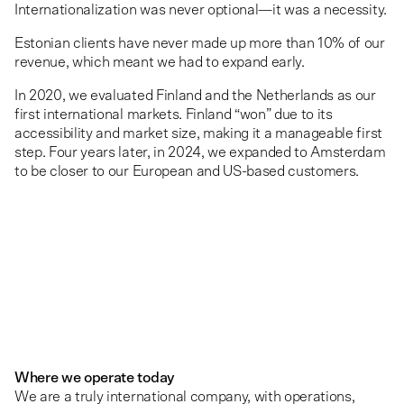
Internationalization was never optional—it was a necessity.
Estonian clients have never made up more than 10% of our
revenue, which meant we had to expand early.
In 2020, we evaluated Finland and the Netherlands as our
first international markets. Finland “won” due to its
accessibility and market size, making it a manageable first
step. Four years later, in 2024, we expanded to Amsterdam
to be closer to our European and US-based customers.
Where we operate today
We are a truly international company, with operations,