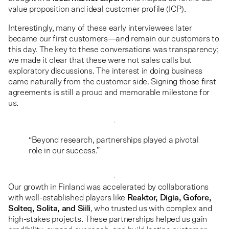
value proposition and ideal customer profile (ICP).
Interestingly, many of these early interviewees later
became our first customers—and remain our customers to
this day. The key to these conversations was transparency;
we made it clear that these were not sales calls but
exploratory discussions. The interest in doing business
came naturally from the customer side. Signing those first
agreements is still a proud and memorable milestone for
us.
“Beyond research, partnerships played a pivotal
role in our success.”
Our growth in Finland was accelerated by collaborations
with well-established players like
Reaktor, Digia, Gofore,
Solteq, Solita, and Siili
, who trusted us with complex and
high-stakes projects. These partnerships helped us gain