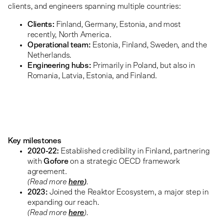
clients, and engineers spanning multiple countries:
Clients:
Finland, Germany, Estonia, and most
recently, North America.
Operational team:
Estonia, Finland, Sweden, and the
Netherlands.
Engineering hubs:
Primarily in Poland, but also in
Romania, Latvia, Estonia, and Finland.
Key milestones
2020-22:
Established credibility in Finland, partnering
with
Gofore
on a strategic OECD framework
agreement.
(Read more
here
)
.
2023:
Joined the Reaktor Ecosystem, a major step in
expanding our reach.
(Read more
here
).