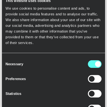
This website uses cookies
We use cookies to personalise content and ads, to
provide social media features and to analyse our traffic.
We also share information about your use of our site with
Metso
our social media, advertising and analytics partners who
Leading learning with data: Collaboration with Metso
Academy
may combine it with other information that you’ve
provided to them or that they’ve collected from your use
of their services.
Elothon
Consent
Innovating together with Elo Mutual Pension Insurance
Necessary
Selection
Company
Preferences
Helen
Statistics
From data analysts to data product owners