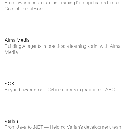
From awareness to action: training Kemppi teams to use
Copilot in real work
Alma Media
Building AI agents in practice: a learning sprint with Alma
Media
SOK
Beyond awareness – Cybersecurity in practice at ABC
Varian
From Java to .NET — Helping Varian’s development team