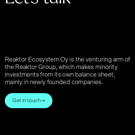
Reaktor Ecosystem Oy is the venturing arm of
the Reaktor Group, which makes minority
investments from its own balance sheet,
mainly in newly founded companies.
Get in touch