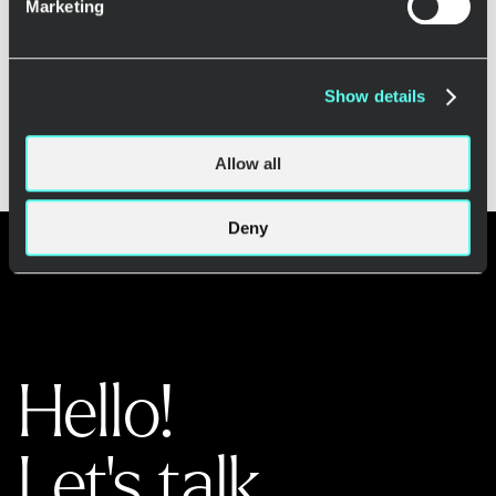
Marketing
Load more
Show details
Allow all
Deny
Hello!
Let's talk