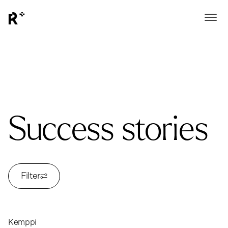
Success stories
Filter
Kemppi