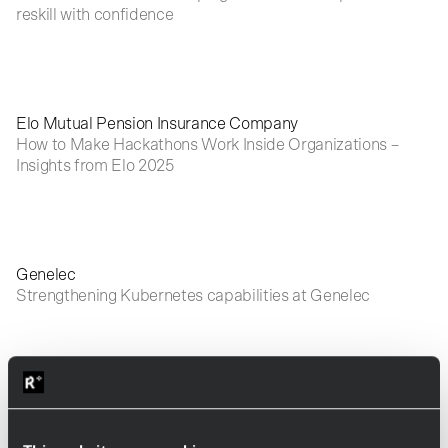
reskill with confidence
Elo Mutual Pension Insurance Company
How to Make Hackathons Work Inside Organizations –
Insights from Elo 2025
Genelec
Strengthening Kubernetes capabilities at Genelec
Visma
How to help product owners think differently with AI