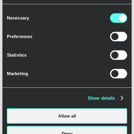
>
Consent
Necessary
Selection
The clients
Preferences
Reaktor Ecosystem
Splended
Statistics
Krosswise
Sherpy
GOODIN
Marketing
AIThink
Hidden Trail
Sevendos
Codemate
Show details
Coventures
61N
Invinite
Allow all
Mallow
Fraktal
Deny