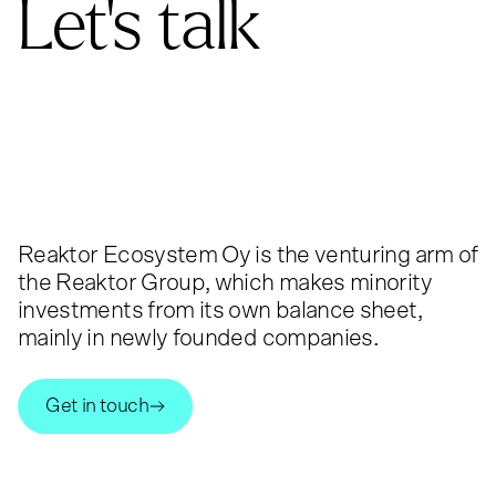
Let's talk
Reaktor Ecosystem Oy is the venturing arm of
the Reaktor Group, which makes minority
investments from its own balance sheet,
mainly in newly founded companies.
Get in touch