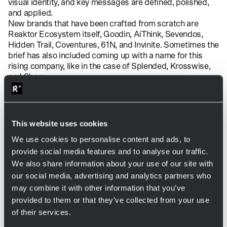
visual identity, and key messages are defined, polished,
and applied.
New brands that have been crafted from scratch are
Reaktor Ecosystem itself,
Goodin
,
AiThink
,
Sevendos
,
Hidden Trail
,
Coventures
,
61N
, and
Invinite
.
Sometimes the
brief has also included coming up with a name for this
rising company, like in the case of
Splended
,
Krosswise
,
and
Sherpy
.
Adventure Club has also played a pivotal role in shaping
the brand identity of Reaktor Ecosystem companies that
are already going strong in their fields. This was the case
with
Fraktal
,
Codemate
and
Mallow
.
This website uses cookies
The power of collaboration and
We use cookies to personalise content and ads, to
creativity
provide social media features and to analyse our traffic.
Reaktor Ecosystem continues to grow and evolve.
We also share information about your use of our site with
Adventure Club is dedicated to shaping the identities of
our social media, advertising and analytics partners who
future ecosystem companies, pushing the boundaries of
may combine it with other information that you’ve
what is expected, and bringing new perspectives to
provided to them or that they’ve collected from your use
branding.
of their services.
Contact Adventure Club