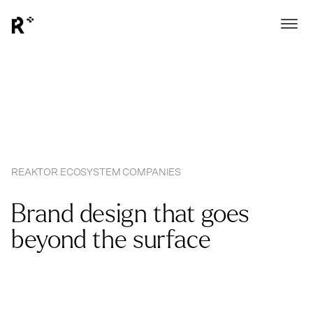
REAKTOR ECOSYSTEM COMPANIES
Brand design that goes
beyond the surface