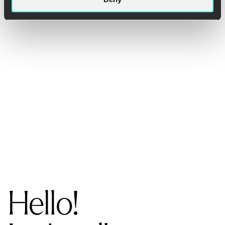
Hello!