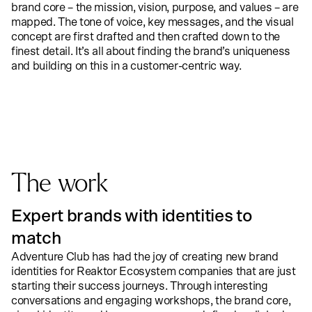
brand core – the mission, vision, purpose, and values – are
mapped. The tone of voice, key messages, and the visual
concept are first drafted and then crafted down to the
finest detail. It’s all about finding the brand’s uniqueness
and building on this in a customer-centric way.
The work
Expert brands with identities to
match
Adventure Club
has had the joy of creating new brand
identities for Reaktor Ecosystem companies that are just
starting their success journeys. Through interesting
conversations and engaging workshops, the brand core,