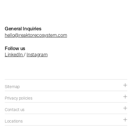
General Inquiries
hello@reaktorecosystem.com
Follow us
LinkedIn
/
Instagram
Sitemap
Companies
Privacy policies
Capabilities
Privacy policies
Contact us
Success stories
Cookie settings
Contact us
Locations
Insights