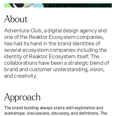
About
Adventure Club, a digital design agency and
one of the Reaktor Ecosystem companies,
has had its hand in the brand identities of
several ecosystem companies including the
identity of Reaktor Ecosystem itself. The
collaborations have been a strategic blend of
brand and customer understanding, vision,
and creativity.
Approach
The brand building always starts with exploration and
workshops: discussions, discovery, and definitions. The