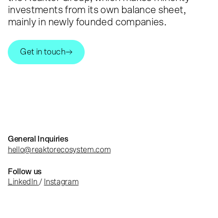
investments from its own balance sheet,
mainly in newly founded companies.
Get in touch
General Inquiries
hello@reaktorecosystem.com
Follow us
LinkedIn
/
Instagram