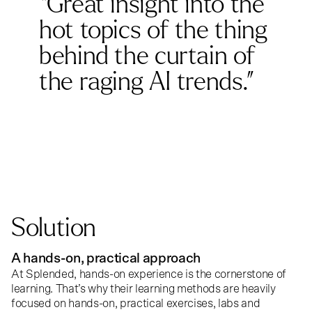
“Great insight into the
hot topics of the thing
behind the curtain of
the raging AI trends.”
Solution
A hands-on, practical approach
At
Splended
, hands-on experience is the cornerstone of
learning. That’s why their learning methods are heavily
focused on hands-on, practical exercises, labs and