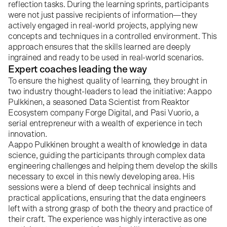
reflection tasks. During the learning sprints, participants
were not just passive recipients of information—they
actively engaged in real-world projects, applying new
concepts and techniques in a controlled environment. This
approach ensures that the skills learned are deeply
ingrained and ready to be used in real-world scenarios.
Expert coaches leading the way
To ensure the highest quality of learning, they brought in
two industry thought-leaders to lead the initiative: Aappo
Pulkkinen, a seasoned Data Scientist from Reaktor
Ecosystem company
Forge Digital
, and Pasi Vuorio, a
serial entrepreneur with a wealth of experience in tech
innovation.
Aappo Pulkkinen
brought a wealth of knowledge in data
science, guiding the participants through complex data
engineering challenges and helping them develop the skills
necessary to excel in this newly developing area. His
sessions were a blend of deep technical insights and
practical applications, ensuring that the data engineers
left with a strong grasp of both the theory and practice of
their craft. The experience was highly interactive as one