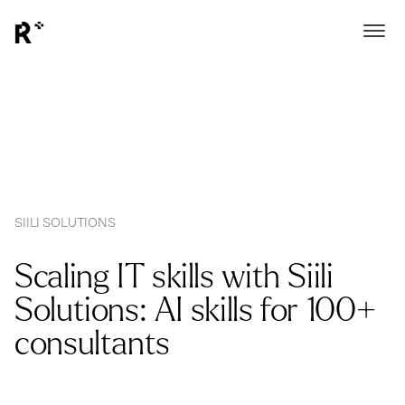
SIILI SOLUTIONS
Scaling IT skills with Siili
Solutions: AI skills for 100+
consultants