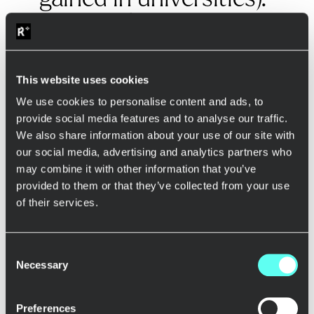
Many online questions
were asked during his
presentation which
This website uses cookies
means that people
We use cookies to personalise content and ads, to
were learning too.”
provide social media features and to analyse our traffic.
We also share information about your use of our site with
our social media, advertising and analytics partners who
may combine it with other information that you’ve
Pasi Vuorio
, with his extensive entrepreneurial
provided to them or that they’ve collected from your use
background, provided invaluable insights into the full-stack
development process. His coaching style is both inspiring
of their services.
and pragmatic, offering participants a unique perspective
on how to approach problem-solving and innovation in
their roles. Pasi’s experience as a serial entrepreneur
Consent
allowed him to share real-world stories and challenges,
Necessary
Selection
making the learning experience even more relatable and
impactful. A partipant commented Pasi’s Sprint like this:
Preferences