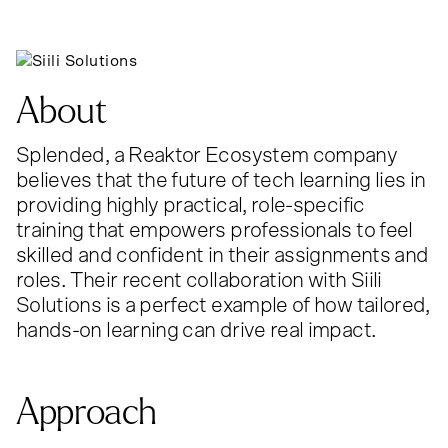
About
Splended, a Reaktor Ecosystem company
believes that the future of tech learning lies in
providing highly practical, role-specific
training that empowers professionals to feel
skilled and confident in their assignments and
roles. Their recent collaboration with Siili
Solutions is a perfect example of how tailored,
hands-on learning can drive real impact.
Approach