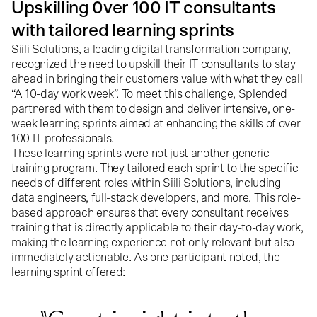
Upskilling 0ver 100 IT consultants
with tailored learning sprints
Siili Solutions, a leading digital transformation company,
recognized the need to upskill their IT consultants to stay
ahead in bringing their customers value with what they call
“A 10-day work week”. To meet this challenge, Splended
partnered with them to design and deliver intensive, one-
week learning sprints aimed at enhancing the skills of over
100 IT professionals.
These learning sprints were not just another generic
training program. They tailored each sprint to the specific
needs of different roles within Siili Solutions, including
data engineers, full-stack developers, and more. This role-
based approach ensures that every consultant receives
training that is directly applicable to their day-to-day work,
making the learning experience not only relevant but also
immediately actionable. As one participant noted, the
learning sprint offered: