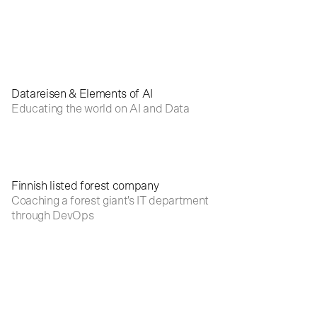
Datareisen & Elements of AI
Educating the world on AI and Data
Finnish listed forest company
Coaching a forest giant's IT department
through DevOps