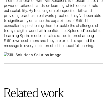
Their collaboration with Siili Solutions is a testament to the
power of tailored, hands-on learning which does not rule
out scalability. By focusing on role-specific skills and
providing practical, real-world practice, they’ve been able
to significantly enhance the capabilities of Siili’s IT
consultants, positioning them to tackle the challenges of
today’s digital world with confidence. Splended’s scalable
Learning Sprint model has also raised interest among
Siili’s own customers and they are proud to spread the
message to everyone interested in impactful learning.
>
Related work