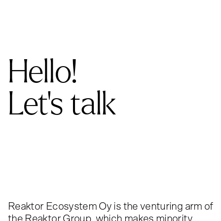
Hello!
Let's talk
Reaktor Ecosystem Oy is the venturing arm of
the Reaktor Group, which makes minority