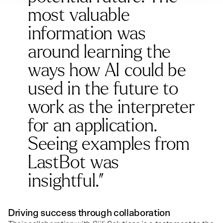
most valuable
information was
around learning the
ways how AI could be
used in the future to
work as the interpreter
for an application.
Seeing examples from
LastBot was
insightful.”
Driving success through collaboration