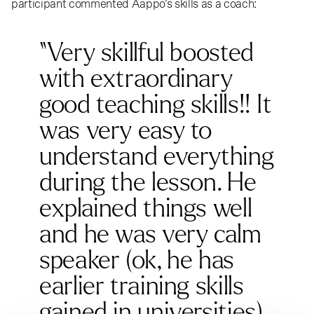
participant commented Aappo’s skills as a coach:
“Very skillful boosted
with extraordinary
good teaching skills!! It
was very easy to
understand everything
during the lesson. He
explained things well
and he was very calm
speaker (ok, he has
earlier training skills
gained in universities).