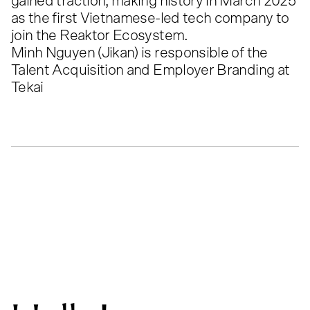
gained traction, making history in March 2025
as the first Vietnamese-led tech company to
join the Reaktor Ecosystem.
Minh Nguyen (Jikan) is responsible of the
Talent Acquisition and Employer Branding at
Tekai