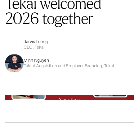
Tekai welcomed
2026 together
Jarvis Luong
CEO, Tekai
Minh Nguyen
Talent Acquisition and Employer Branding, Tekai