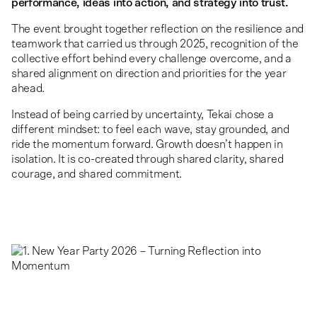
performance, ideas into action, and strategy into trust.
The event brought together reflection on the resilience and
teamwork that carried us through 2025, recognition of the
collective effort behind every challenge overcome, and a
shared alignment on direction and priorities for the year
ahead.
Instead of being carried by uncertainty, Tekai chose a
different mindset: to feel each wave, stay grounded, and
ride the momentum forward. Growth doesn’t happen in
isolation. It is co-created through shared clarity, shared
courage, and shared commitment.