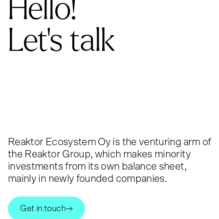
Hello!
Let's talk
Reaktor Ecosystem Oy is the venturing arm of
the Reaktor Group, which makes minority
investments from its own balance sheet,
mainly in newly founded companies.
Get in touch