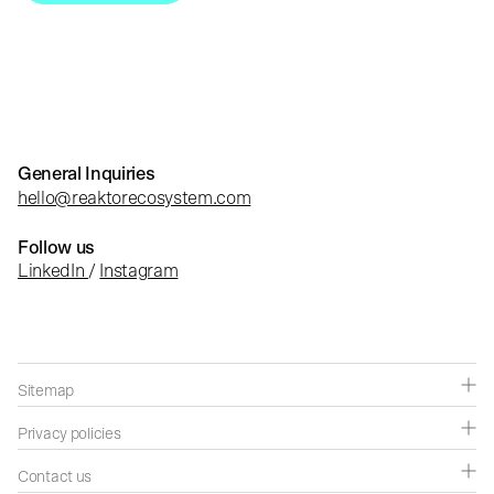
General Inquiries
hello@reaktorecosystem.com
Follow us
LinkedIn
/
Instagram
Sitemap
Companies
Privacy policies
Capabilities
Privacy policies
Contact us