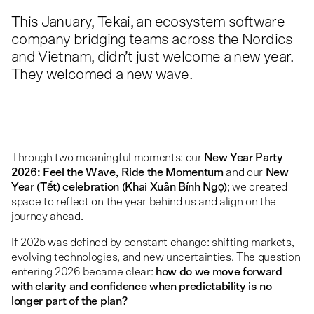
This January, Tekai, an ecosystem software
company bridging teams across the Nordics
and Vietnam, didn’t just welcome a new year.
They welcomed a new wave.
Through two meaningful moments: our
New Year Party
2026: Feel the Wave, Ride the Momentum
and our
New
Year (Tết) celebration (Khai Xuân Bính Ngọ)
; we created
space to reflect on the year behind us and align on the
journey ahead.
If 2025 was defined by constant change: shifting markets,
evolving technologies, and new uncertainties. The question
entering 2026 became clear:
how do we move forward
with clarity and confidence when predictability is no
longer part of the plan?