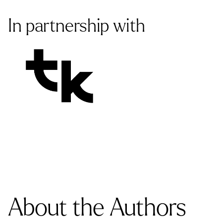
In partnership with
About the Authors