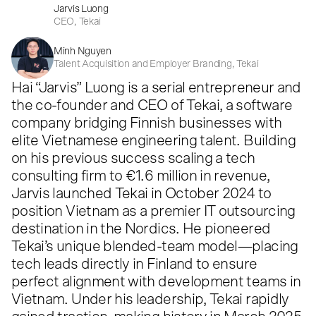
Jarvis Luong
CEO, Tekai
Minh Nguyen
Talent Acquisition and Employer Branding, Tekai
Hai “Jarvis” Luong is a serial entrepreneur and
the co-founder and CEO of Tekai, a software
company bridging Finnish businesses with
elite Vietnamese engineering talent. Building
on his previous success scaling a tech
consulting firm to €1.6 million in revenue,
Jarvis launched Tekai in October 2024 to
position Vietnam as a premier IT outsourcing
destination in the Nordics. He pioneered
Tekai’s unique blended-team model—placing
tech leads directly in Finland to ensure
perfect alignment with development teams in
Vietnam. Under his leadership, Tekai rapidly