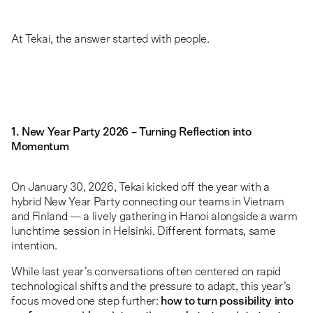
At Tekai, the answer started with people.
1. New Year Party 2026 – Turning Reflection into
Momentum
On January 30, 2026, Tekai kicked off the year with a
hybrid New Year Party connecting our teams in Vietnam
and Finland — a lively gathering in Hanoi alongside a warm
lunchtime session in Helsinki. Different formats, same
intention.
While last year’s conversations often centered on rapid
technological shifts and the pressure to adapt, this year’s
focus moved one step further:
how to turn possibility into