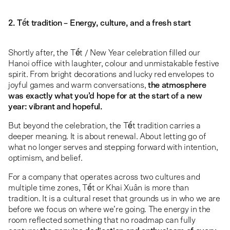
2. Tết tradition – Energy, culture, and a fresh start
Shortly after, the Tết / New Year celebration filled our
Hanoi office with laughter, colour and unmistakable festive
spirit. From bright decorations and lucky red envelopes to
joyful games and warm conversations,
the atmosphere
was exactly what you’d hope for at the start of a new
year: vibrant and hopeful.
But beyond the celebration, the Tết tradition carries a
deeper meaning. It is about renewal. About letting go of
what no longer serves and stepping forward with intention,
optimism, and belief.
For a company that operates across two cultures and
multiple time zones, Tết or Khai Xuân is more than
tradition. It is a cultural reset that grounds us in who we are
before we focus on where we’re going. The energy in the
room reflected something that no roadmap can fully