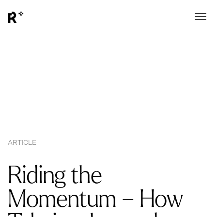
ARTICLE
Riding the
Momentum – How