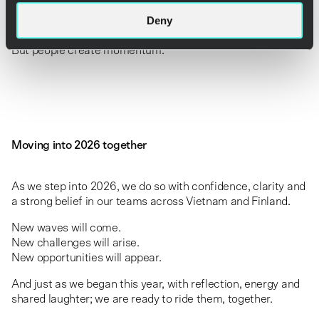
Deny
Technology drives transformation.
Strategy defines direction.
But people create momentum.
Moving into 2026 together
As we step into 2026, we do so with confidence, clarity and
a strong belief in our teams across Vietnam and Finland.
New waves will come.
New challenges will arise.
New opportunities will appear.
And just as we began this year, with reflection, energy and
shared laughter; we are ready to ride them, together.