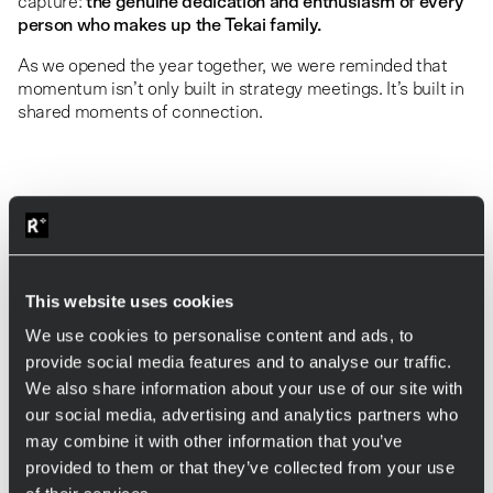
capture:
the genuine dedication and enthusiasm of every
person who makes up the Tekai family.
As we opened the year together, we were reminded that
momentum isn’t only built in strategy meetings. It’s built in
shared moments of connection.
This website uses cookies
We use cookies to personalise content and ads, to
provide social media features and to analyse our traffic.
We also share information about your use of our site with
our social media, advertising and analytics partners who
may combine it with other information that you’ve
provided to them or that they’ve collected from your use