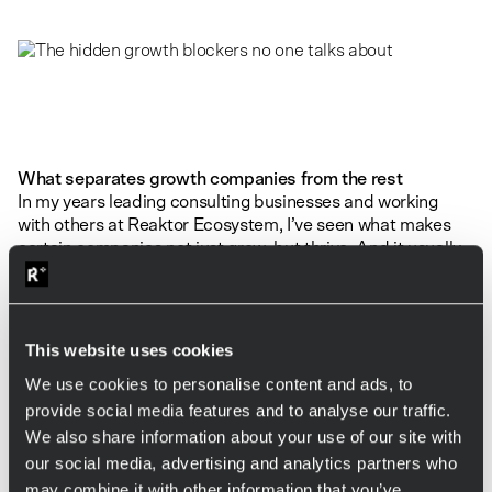
What separates growth companies from the rest
In my years leading consulting businesses and working
with others at Reaktor Ecosystem, I’ve seen what makes
certain companies not just grow, but thrive. And it usually
comes down to three things.
Understanding that sales serves people
This website uses cookies
Sales isn’t about you. Not even when you’re the founder. In
We use cookies to personalise content and ads, to
a people business like consulting, it’s about truly serving
provide social media features and to analyse our traffic.
others — your team, your clients, their customers.
We also share information about your use of our site with
If you’re selling work your team dreads or projects that
our social media, advertising and analytics partners who
don’t make your clients happy, no amount of revenue will
may combine it with other information that you’ve