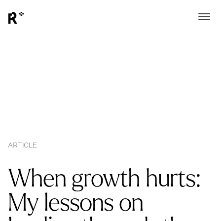
ARTICLE
When growth hurts:
My lessons on