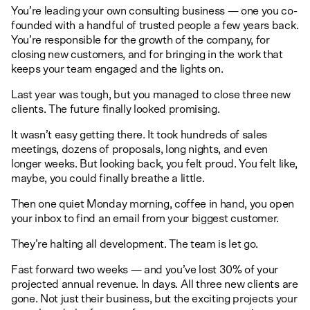
You’re leading your own consulting business — one you co-
founded with a handful of trusted people a few years back.
You’re responsible for the growth of the company, for
closing new customers, and for bringing in the work that
keeps your team engaged and the lights on.
Last year was tough, but you managed to close three new
clients. The future finally looked promising.
It wasn’t easy getting there. It took hundreds of sales
meetings, dozens of proposals, long nights, and even
longer weeks. But looking back, you felt proud. You felt like,
maybe, you could finally breathe a little.
Then one quiet Monday morning, coffee in hand, you open
your inbox to find an email from your biggest customer.
They’re halting all development. The team is let go.
Fast forward two weeks — and you’ve lost 30% of your
projected annual revenue. In days. All three new clients are
gone. Not just their business, but the exciting projects your