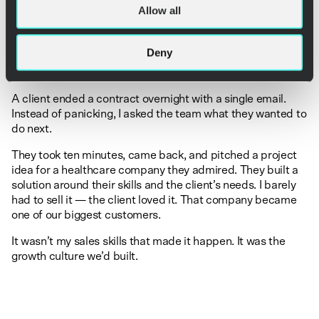
That means creating a culture where everyone can act,
Allow all
speak up, and contribute ideas. Where it’s psychologically
safe to take risks and suggest new things. And where small
wins are celebrated like major milestones.
Deny
One of my favorite real-life examples:
A client ended a contract overnight with a single email.
Instead of panicking, I asked the team what they wanted to
do next.
They took ten minutes, came back, and pitched a project
idea for a healthcare company they admired. They built a
solution around their skills and the client’s needs. I barely
had to sell it — the client loved it. That company became
one of our biggest customers.
It wasn’t my sales skills that made it happen. It was the
growth culture we’d built.