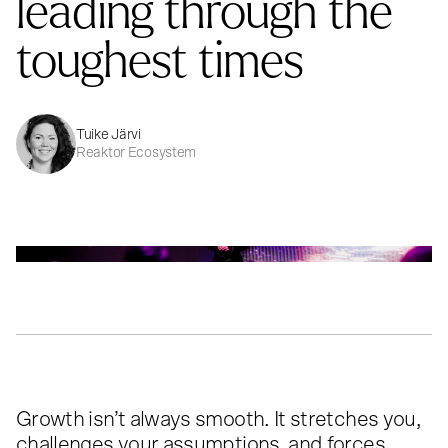
leading through the
toughest times
Tuike Järvi
Reaktor Ecosystem
Growth isn’t always smooth. It stretches you,
challenges your assumptions, and forces