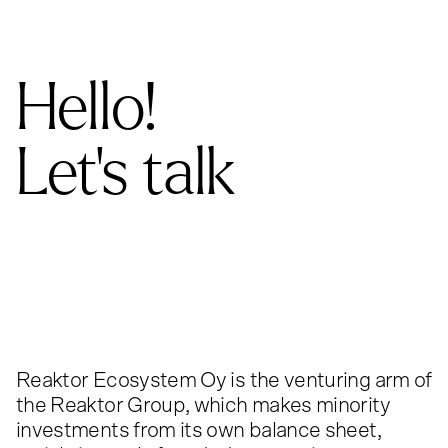
Hello!
Let's talk
Reaktor Ecosystem Oy is the venturing arm of
the Reaktor Group, which makes minority
investments from its own balance sheet,