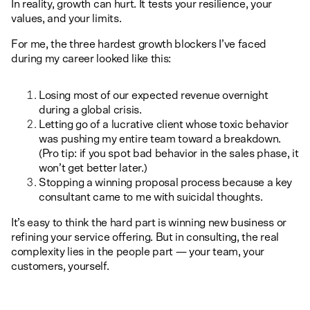
In reality, growth can hurt. It tests your resilience, your
values, and your limits.
For me, the three hardest growth blockers I’ve faced
during my career looked like this:
Losing most of our expected revenue overnight
during a global crisis.
Letting go of a lucrative client whose toxic behavior
was pushing my entire team toward a breakdown.
(Pro tip: if you spot bad behavior in the sales phase, it
won’t get better later.)
Stopping a winning proposal process because a key
consultant came to me with suicidal thoughts.
It’s easy to think the hard part is winning new business or
refining your service offering. But in consulting, the real
complexity lies in the people part — your team, your
customers, yourself.