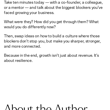
Take ten minutes today — with a co-founder, a colleague,
or a mentor — and talk about the biggest blockers you’ve
faced growing your business.
What were they? How did you get through them? What
would you do differently now?
Then, swap ideas on how to build a culture where those
blockers don’t stop you, but make you sharper, stronger,
and more connected.
Because in the end, growth isn’t just about revenue. It’s
about resilience.
About the Author