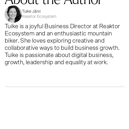
Tuike Järvi
Reaktor Ecosystem
Tuike is a joyful Business Director at Reaktor
Ecosystem and an enthusiastic mountain
biker. She loves exploring creative and
collaborative ways to build business growth.
Tuike is passionate about digital business,
growth, leadership and equality at work.