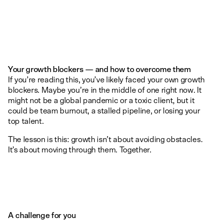
Your growth blockers — and how to overcome them
If you’re reading this, you’ve likely faced your own growth
blockers. Maybe you’re in the middle of one right now. It
might not be a global pandemic or a toxic client, but it
could be team burnout, a stalled pipeline, or losing your
top talent.
The lesson is this: growth isn’t about avoiding obstacles.
It’s about moving through them. Together.
A challenge for you