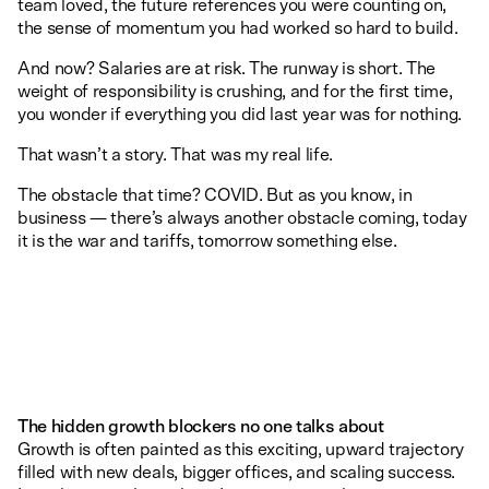
team loved, the future references you were counting on,
the sense of momentum you had worked so hard to build.
And now? Salaries are at risk. The runway is short. The
weight of responsibility is crushing, and for the first time,
you wonder if everything you did last year was for nothing.
That wasn’t a story. That was my real life.
The obstacle that time? COVID. But as you know, in
business — there’s always another obstacle coming, today
it is the war and tariffs, tomorrow something else.
The hidden growth blockers no one talks about
Growth is often painted as this exciting, upward trajectory
filled with new deals, bigger offices, and scaling success.