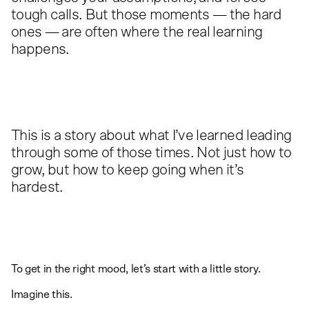
tough calls. But those moments — the hard
ones — are often where the real learning
happens.
This is a story about what I’ve learned leading
through some of those times. Not just how to
grow, but how to keep going when it’s
hardest.
To get in the right mood, let’s start with a little story.
Imagine this.