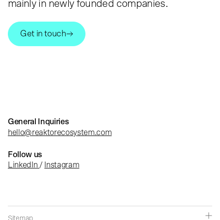
mainly in newly founded companies.
Get in touch
General Inquiries
hello@reaktorecosystem.com
Follow us
LinkedIn
/
Instagram
Sitemap